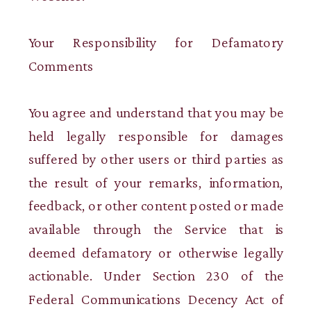
Your Responsibility for Defamatory
Comments
You agree and understand that you may be
held legally responsible for damages
suffered by other users or third parties as
the result of your remarks, information,
feedback, or other content posted or made
available through the Service that is
deemed defamatory or otherwise legally
actionable. Under Section 230 of the
Federal Communications Decency Act of