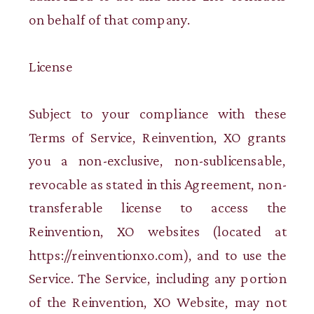
on behalf of that company.
License
Subject to your compliance with these
Terms of Service, Reinvention, XO grants
you a non-exclusive, non-sublicensable,
revocable as stated in this Agreement, non-
transferable license to access the
Reinvention, XO websites (located at
https://reinventionxo.com), and to use the
Service. The Service, including any portion
of the Reinvention, XO Website, may not