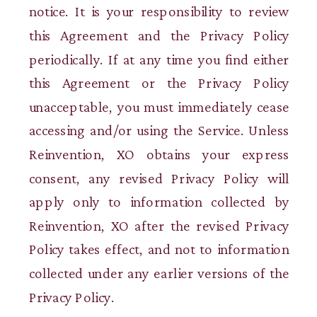
notice. It is your responsibility to review
this Agreement and the Privacy Policy
periodically. If at any time you find either
this Agreement or the Privacy Policy
unacceptable, you must immediately cease
accessing and/or using the Service. Unless
Reinvention, XO obtains your express
consent, any revised Privacy Policy will
apply only to information collected by
Reinvention, XO after the revised Privacy
Policy takes effect, and not to information
collected under any earlier versions of the
Privacy Policy.