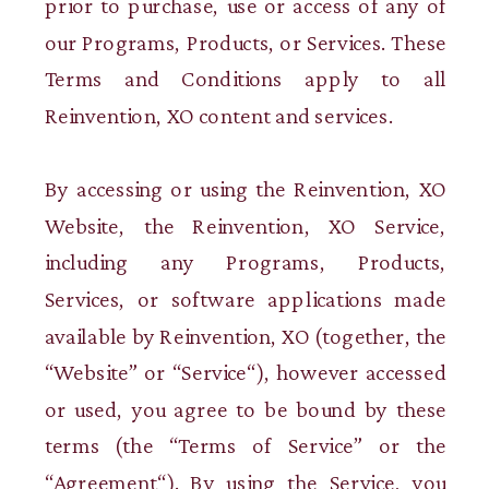
prior to purchase, use or access of any of
our Programs, Products, or Services. These
Terms and Conditions apply to all
Reinvention, XO content and services.
By accessing or using the Reinvention, XO
Website, the Reinvention, XO Service,
including any Programs, Products,
Services, or software applications made
available by Reinvention, XO (together, the
“Website” or “Service“), however accessed
or used, you agree to be bound by these
terms (the “Terms of Service” or the
“Agreement“). By using the Service, you