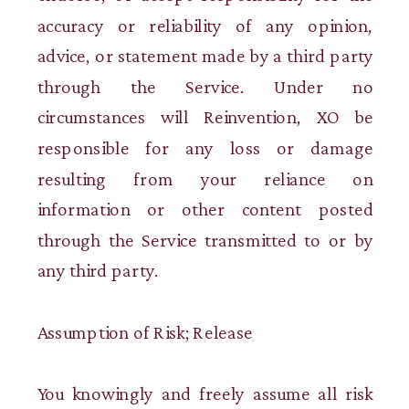
accuracy or reliability of any opinion,
advice, or statement made by a third party
through the Service. Under no
circumstances will Reinvention, XO be
responsible for any loss or damage
resulting from your reliance on
information or other content posted
through the Service transmitted to or by
any third party.
Assumption of Risk; Release
You knowingly and freely assume all risk