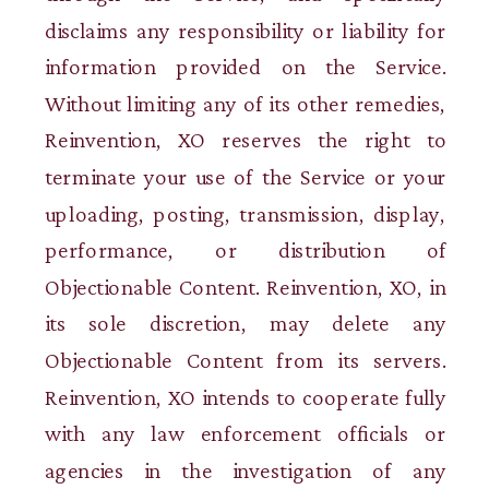
disclaims any responsibility or liability for
information provided on the Service.
Without limiting any of its other remedies,
Reinvention, XO reserves the right to
terminate your use of the Service or your
uploading, posting, transmission, display,
performance, or distribution of
Objectionable Content. Reinvention, XO, in
its sole discretion, may delete any
Objectionable Content from its servers.
Reinvention, XO intends to cooperate fully
with any law enforcement officials or
agencies in the investigation of any