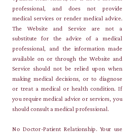
professional, and does not provide
medical services or render medical advice.
The Website and Service are not a
substitute for the advice of a medical
professional, and the information made
available on or through the Website and
Service should not be relied upon when
making medical decisions, or to diagnose
or treat a medical or health condition. If
you require medical advice or services, you
should consult a medical professional.
No Doctor-Patient Relationship. Your use