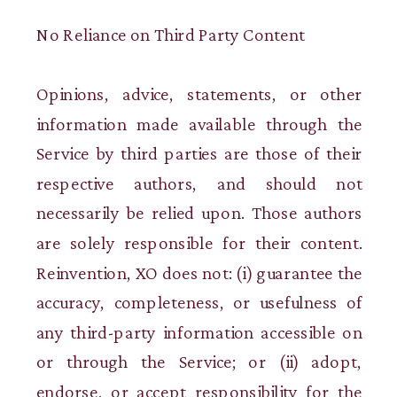
No Reliance on Third Party Content
Opinions, advice, statements, or other
information made available through the
Service by third parties are those of their
respective authors, and should not
necessarily be relied upon. Those authors
are solely responsible for their content.
Reinvention, XO does not: (i) guarantee the
accuracy, completeness, or usefulness of
any third-party information accessible on
or through the Service; or (ii) adopt,
endorse, or accept responsibility for the