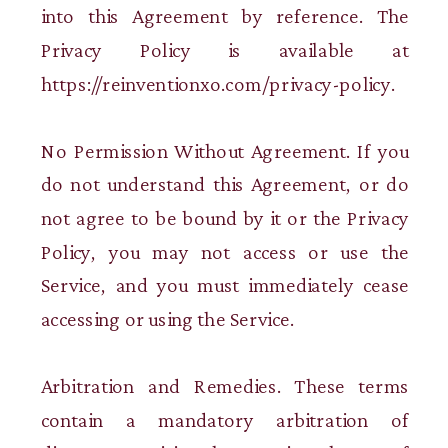
into this Agreement by reference. The
Privacy Policy is available at
https://reinventionxo.com/privacy-policy.
No Permission Without Agreement. If you
do not understand this Agreement, or do
not agree to be bound by it or the Privacy
Policy, you may not access or use the
Service, and you must immediately cease
accessing or using the Service.
Arbitration and Remedies. These terms
contain a mandatory arbitration of