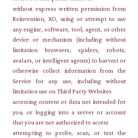
without express written permission from
Reinvention, XO, using or attempt to use
any engine, software, tool, agent, or other
device or mechanism (including without
limitation browsers, spiders, robots,
avatars, or intelligent agents) to harvest or
otherwise collect information from the
Service for any use, including without
limitation use on Third Party Websites
accessing content or data not intended for
you, or logging into a server or account
that you are not authorized to access
attempting to probe, scan, or test the