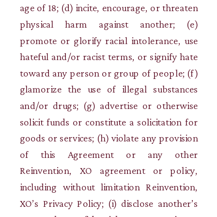
age of 18; (d) incite, encourage, or threaten
physical harm against another; (e)
promote or glorify racial intolerance, use
hateful and/or racist terms, or signify hate
toward any person or group of people; (f)
glamorize the use of illegal substances
and/or drugs; (g) advertise or otherwise
solicit funds or constitute a solicitation for
goods or services; (h) violate any provision
of this Agreement or any other
Reinvention, XO agreement or policy,
including without limitation Reinvention,
XO’s Privacy Policy; (i) disclose another’s