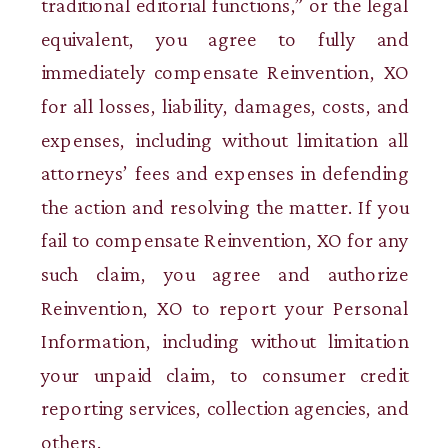
traditional editorial functions,” or the legal
equivalent, you agree to fully and
immediately compensate Reinvention, XO
for all losses, liability, damages, costs, and
expenses, including without limitation all
attorneys’ fees and expenses in defending
the action and resolving the matter. If you
fail to compensate Reinvention, XO for any
such claim, you agree and authorize
Reinvention, XO to report your Personal
Information, including without limitation
your unpaid claim, to consumer credit
reporting services, collection agencies, and
others.