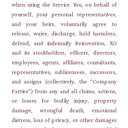
when using the Service. You, on behalf of
yourself, your personal representatives,
and your heirs, voluntarily agree to
release, waive, discharge, hold harmless,
defend, and indemnify Reinvention, XO
and its stockholders, officers, directors,
employees, agents, affiliates, consultants,
representatives, sublicensees, successors,
and assigns (collectively, the “Company
Parties“) from any and all claims, actions,
or losses for bodily injury, property
damage, wrongful death, emotional
distress, loss of privacy, or other damages