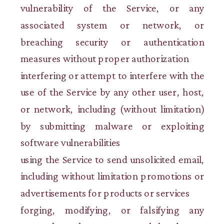
vulnerability of the Service, or any
associated system or network, or
breaching security or authentication
measures without proper authorization
interfering or attempt to interfere with the
use of the Service by any other user, host,
or network, including (without limitation)
by submitting malware or exploiting
software vulnerabilities
using the Service to send unsolicited email,
including without limitation promotions or
advertisements for products or services
forging, modifying, or falsifying any