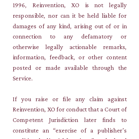
1996, Reinvention, XO is not legally
responsible, nor can it be held liable for
damages of any kind, arising out of or in
connection to any defamatory or
otherwise legally actionable remarks,
information, feedback, or other content
posted or made available through the
Service.
If you raise or file any claim against
Reinvention, XO for conduct that a Court of
Competent Jurisdiction later finds to
constitute an “exercise of a publisher’s