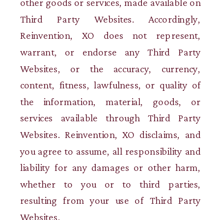
other goods or services, made available on
Third Party Websites. Accordingly,
Reinvention, XO does not represent,
warrant, or endorse any Third Party
Websites, or the accuracy, currency,
content, fitness, lawfulness, or quality of
the information, material, goods, or
services available through Third Party
Websites. Reinvention, XO disclaims, and
you agree to assume, all responsibility and
liability for any damages or other harm,
whether to you or to third parties,
resulting from your use of Third Party
Websites.