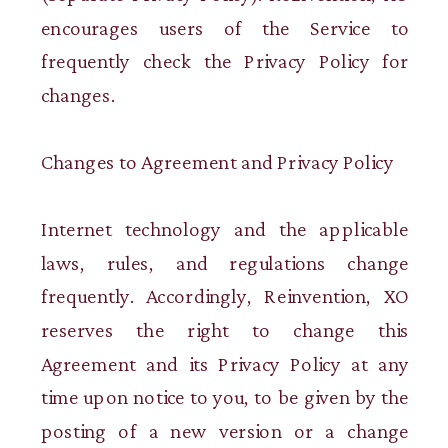
encourages users of the Service to
frequently check the Privacy Policy for
changes.
Changes to Agreement and Privacy Policy
Internet technology and the applicable
laws, rules, and regulations change
frequently. Accordingly, Reinvention, XO
reserves the right to change this
Agreement and its Privacy Policy at any
time upon notice to you, to be given by the
posting of a new version or a change