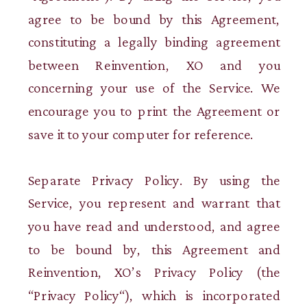
agree to be bound by this Agreement,
constituting a legally binding agreement
between Reinvention, XO and you
concerning your use of the Service. We
encourage you to print the Agreement or
save it to your computer for reference.
Separate Privacy Policy. By using the
Service, you represent and warrant that
you have read and understood, and agree
to be bound by, this Agreement and
Reinvention, XO’s Privacy Policy (the
“Privacy Policy“), which is incorporated