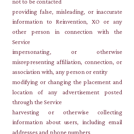
not to be contacted
providing false, misleading, or inaccurate
information to Reinvention, XO or any
other person in connection with the
Service
impersonating, or otherwise
misrepresenting affiliation, connection, or
association with, any person or entity
modifying or changing the placement and
location of any advertisement posted
through the Service
harvesting or otherwise collecting
information about users, including email
addresses and phone numbers