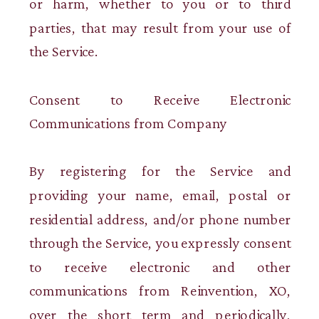
or harm, whether to you or to third
parties, that may result from your use of
the Service.
Consent to Receive Electronic
Communications from Company
By registering for the Service and
providing your name, email, postal or
residential address, and/or phone number
through the Service, you expressly consent
to receive electronic and other
communications from Reinvention, XO,
over the short term and periodically,