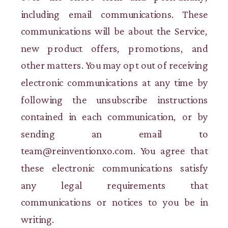
including email communications. These
communications will be about the Service,
new product offers, promotions, and
other matters. You may opt out of receiving
electronic communications at any time by
following the unsubscribe instructions
contained in each communication, or by
sending an email to
team@reinventionxo.com. You agree that
these electronic communications satisfy
any legal requirements that
communications or notices to you be in
writing.