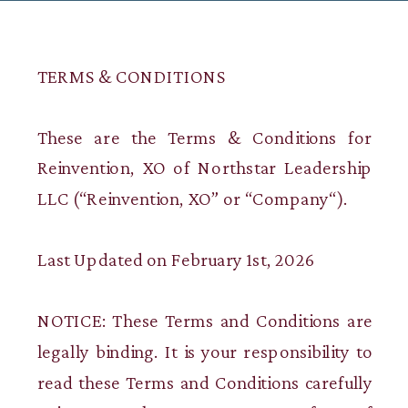
TERMS & CONDITIONS
These are the Terms & Conditions for
Reinvention, XO of Northstar Leadership
LLC (“Reinvention, XO” or “Company“).
Last Updated on February 1st, 2026
NOTICE: These Terms and Conditions are
legally binding. It is your responsibility to
read these Terms and Conditions carefully