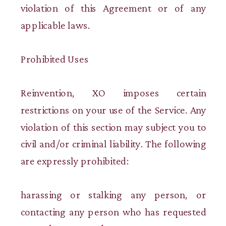
violation of this Agreement or of any
applicable laws.
Prohibited Uses
Reinvention, XO imposes certain
restrictions on your use of the Service. Any
violation of this section may subject you to
civil and/or criminal liability. The following
are expressly prohibited:
harassing or stalking any person, or
contacting any person who has requested