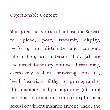
Objectionable Content
You agree that you shall not use the Service
to upload, post, transmit, display,
perform, or distribute any content,
information, or materials that: (a) are
libelous, defamatory, abusive, threatening,
excessively violent, harassing, obscene,
lewd, lascivious, filthy, or pornographic;
(b) constitute child pornography; (c) solicit
personal information from or exploit in a
sexual or violent manner anyone under the