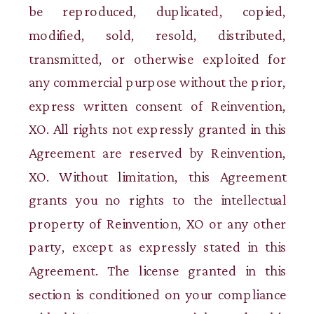
be reproduced, duplicated, copied,
modified, sold, resold, distributed,
transmitted, or otherwise exploited for
any commercial purpose without the prior,
express written consent of Reinvention,
XO. All rights not expressly granted in this
Agreement are reserved by Reinvention,
XO. Without limitation, this Agreement
grants you no rights to the intellectual
property of Reinvention, XO or any other
party, except as expressly stated in this
Agreement. The license granted in this
section is conditioned on your compliance