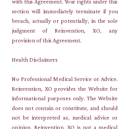
with this Agreement. Your rights under this
section will immediately terminate if you
breach, actually or potentially, in the sole
judgment of Reinvention, XO, any
provision of this Agreement.
Health Disclaimers
No Professional Medical Service or Advice.
Reinvention, XO provides the Website for
informational purposes only. The Website
does not contain or constitute, and should
not be interpreted as, medical advice or
opinion. Reinvention, XO is not a medical