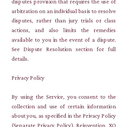
disputes provision that requires the use of
arbitration on an individual basis to resolve
disputes, rather than jury trials or class
actions, and also limits the remedies
available to you in the event of a dispute.
See Dispute Resolution section for full
details.
Privacy Policy
By using the Service, you consent to the
collection and use of certain information
about you, as specified in the Privacy Policy
(Separate Privacy Policy). Reinvention, XO