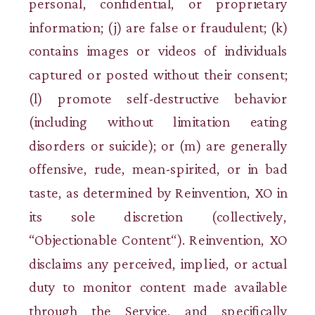
personal, confidential, or proprietary
information; (j) are false or fraudulent; (k)
contains images or videos of individuals
captured or posted without their consent;
(l) promote self-destructive behavior
(including without limitation eating
disorders or suicide); or (m) are generally
offensive, rude, mean-spirited, or in bad
taste, as determined by Reinvention, XO in
its sole discretion (collectively,
“Objectionable Content“). Reinvention, XO
disclaims any perceived, implied, or actual
duty to monitor content made available
through the Service, and specifically