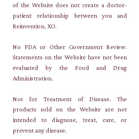
of the Website does not create a doctor-
patient relationship between you and
Reinvention, XO.
No FDA or Other Government Review.
Statements on the Website have not been
evaluated by the Food and Drug
Administration.
Not for Treatment of Disease. The
products sold on the Website are not
intended to diagnose, treat, cure, or
prevent any disease.