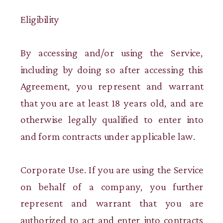
Eligibility
By accessing and/or using the Service,
including by doing so after accessing this
Agreement, you represent and warrant
that you are at least 18 years old, and are
otherwise legally qualified to enter into
and form contracts under applicable law.
Corporate Use. If you are using the Service
on behalf of a company, you further
represent and warrant that you are
authorized to act and enter into contracts