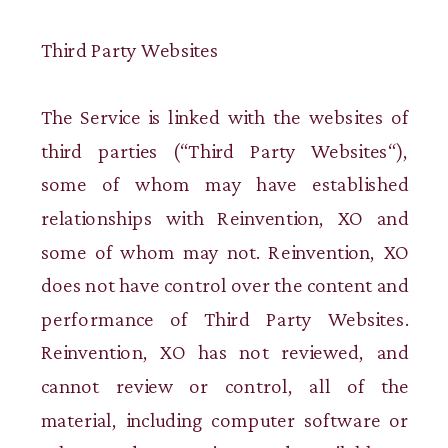
Third Party Websites
The Service is linked with the websites of
third parties (“Third Party Websites“),
some of whom may have established
relationships with Reinvention, XO and
some of whom may not. Reinvention, XO
does not have control over the content and
performance of Third Party Websites.
Reinvention, XO has not reviewed, and
cannot review or control, all of the
material, including computer software or