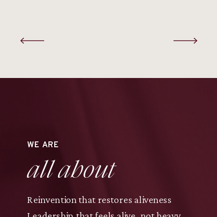
WE ARE
all about
Reinvention that restores aliveness
Leadership that feels alive, not heavy