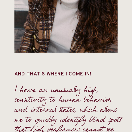
AND THAT'S WHERE I COME IN!
I have an unusually high
sensitivity to human behavior
and internal states, which allows
me to
quickly identify blind spots
that high performers cannot see