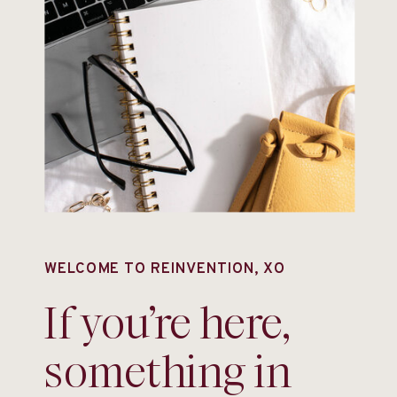
WELCOME TO REINVENTION, XO
If you’re here,
something in