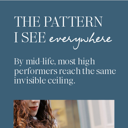
THE PATTERN
I SEE
everywhere
By mid-life, most high
performers reach the same
invisible ceiling.