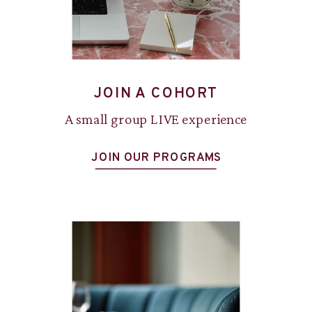
JOIN A COHORT
A small group LIVE experience
JOIN OUR PROGRAMS