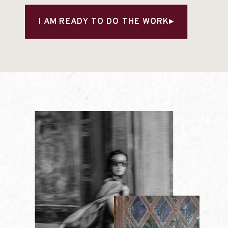
I AM READY TO DO THE WORK▸