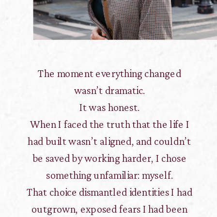
The moment everything changed
wasn’t dramatic.
It was honest.
When I faced the truth that the life I
had built wasn’t aligned, and couldn’t
be saved by working harder, I chose
something unfamiliar: myself.
That choice dismantled identities I had
outgrown, exposed fears I had been