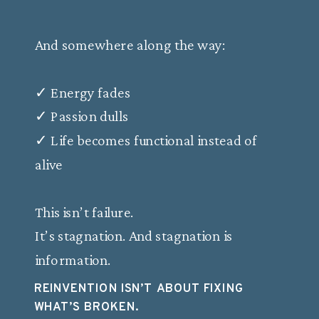
And somewhere along the way:
✓ Energy fades
✓ Passion dulls
✓ Life becomes functional instead of
alive
This isn’t failure.
It’s stagnation. And stagnation is
information.
REINVENTION ISN’T ABOUT FIXING
WHAT’S BROKEN.