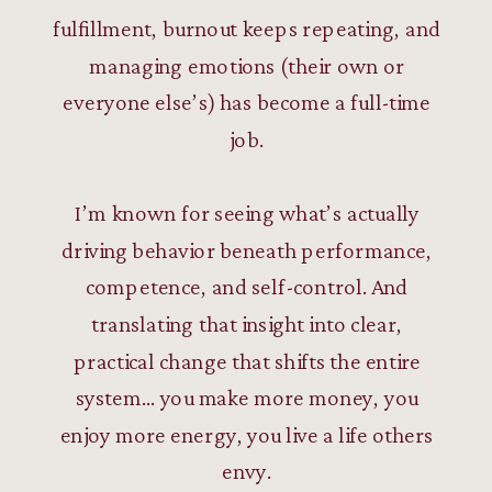
fulfillment, burnout keeps repeating, and
managing emotions (their own or
everyone else’s) has become a full-time
job.
I’m known for seeing what’s actually
driving behavior beneath performance,
competence, and self-control. And
translating that insight into clear,
practical change that shifts the entire
system… you make more money, you
enjoy more energy, you live a life others
envy.