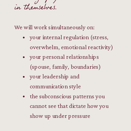
in themselves.
We will work simultaneously on:
your internal regulation (stress,
overwhelm, emotional reactivity)
your personal relationships
(spouse, family, boundaries)
your leadership and
communication style
the subconscious patterns you
cannot see that dictate how you
show up under pressure