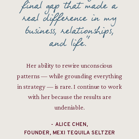
final gap that made a
real difference in my
business, relationships,
and life."
Her ability to rewire unconscious
patterns — while grounding everything
in strategy — is rare. I continue to work
with her because the results are
undeniable.
- ALICE CHEN,
FOUNDER, MEXI TEQUILA SELTZER