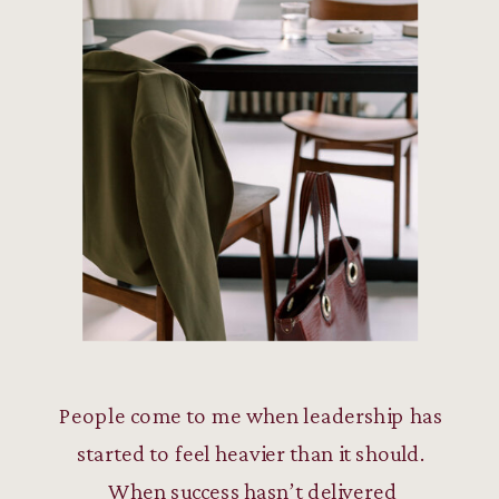
People come to me when leadership has
started to feel heavier than it should.
When success hasn’t delivered