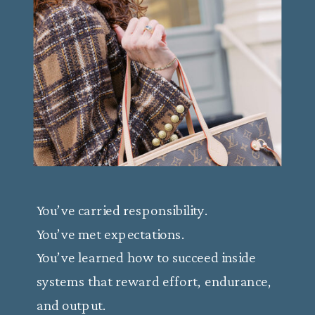
You’ve carried responsibility.
You’ve met expectations.
You’ve learned how to succeed inside
systems that reward effort, endurance,
and output.