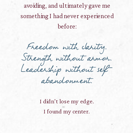
avoiding, and ultimately gave me
something I had never experienced
before:
Freedom with clarity.
Strength without armor.
Leadership without self-
abandonment.
I didn’t lose my edge.
I found my center.