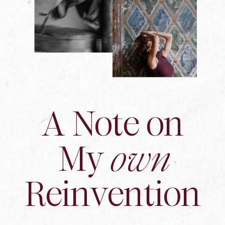
A Note on
My
own
Reinvention