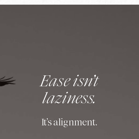
Ease isn’t
laziness.
It’s alignment.