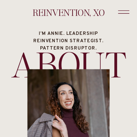
REINVENTION, XO
I’M ANNIE. LEADERSHIP
REINVENTION STRATEGIST.
ABOUT
PATTERN DISRUPTOR.