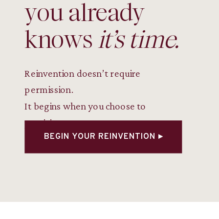
you already
knows
it’s time.
Reinvention doesn’t require
permission.
It begins when you choose to
participate.
BEGIN YOUR REINVENTION ▸