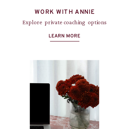
WORK WITH ANNIE
Explore private coaching options
LEARN MORE