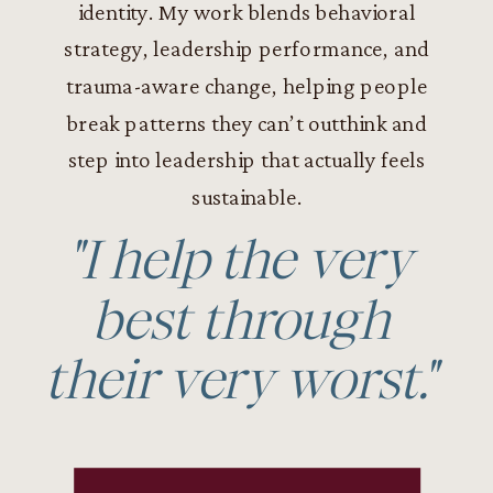
identity. My work blends behavioral
strategy, leadership performance, and
trauma-aware change, helping people
break patterns they can’t outthink and
step into leadership that actually feels
sustainable.
"I help the very
best through
their very worst."