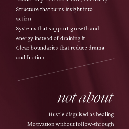
Structure that turns insight into
action
Systems that support growth and
energy instead of draining it
Clear boundaries that reduce drama
and friction
not about
Hustle disguised as healing
Motivation without follow-through