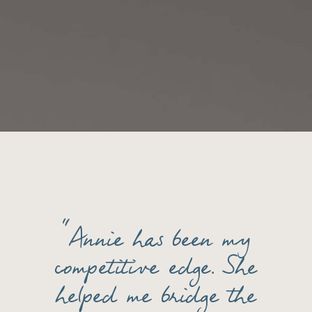
“Annie has been my
competitive edge. She
helped me bridge the