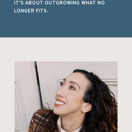
IT’S ABOUT OUTGROWING WHAT NO
LONGER FITS.