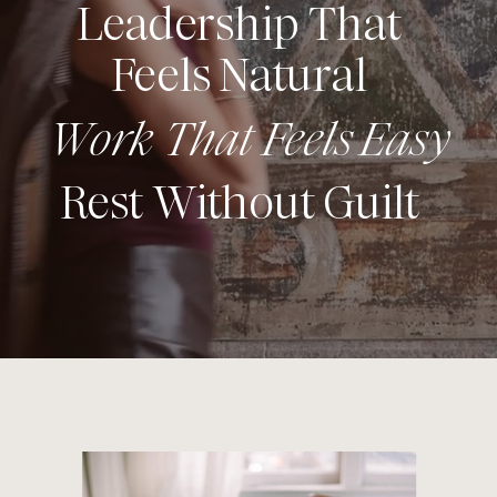
Leadership That
Feels Natural
Work That Feels Easy
Rest Without Guilt