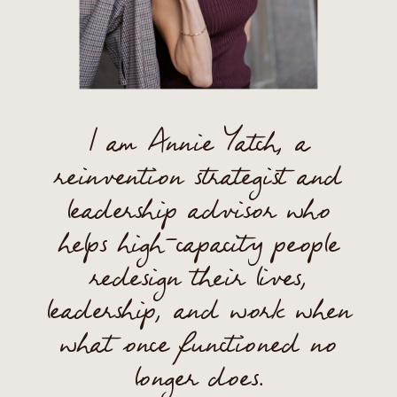
I am Annie Yatch, a
reinvention strategist and
leadership advisor who
helps high-capacity people
redesign their lives,
leadership, and work when
what once functioned no
longer does.