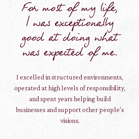
For most of my life,
I was exceptionally
good at doing what
was expected of me.
I excelled in structured environments,
operated at high levels of responsibility,
and spent years helping build
businesses and support other people’s
visions.