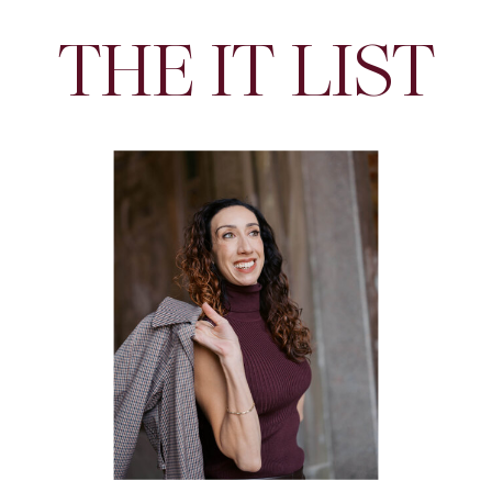
THE IT LIST