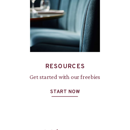
RESOURCES
Get started with our freebies
START NOW