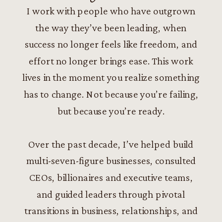
I work with people who have outgrown
the way they’ve been leading, when
success no longer feels like freedom, and
effort no longer brings ease. This work
lives in the moment you realize something
has to change. Not because you’re failing,
but because you’re ready.
Over the past decade, I’ve helped build
multi-seven-figure businesses, consulted
CEOs, billionaires and executive teams,
and guided leaders through pivotal
transitions in business, relationships, and