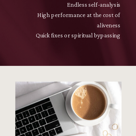
Endless self-analysis
High performance at the cost of
aliveness
Quick fixes or spiritual bypassing