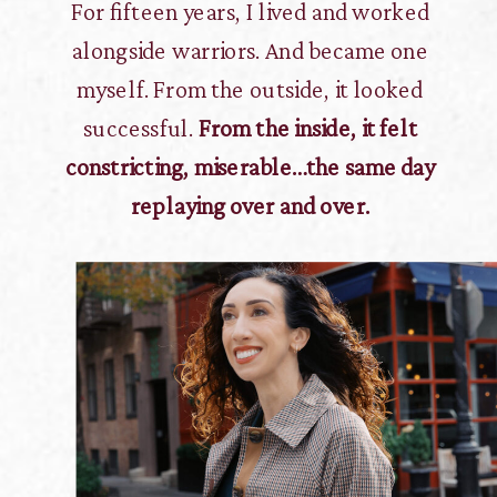
For fifteen years, I lived and worked
alongside warriors. And became one
myself. From the outside, it looked
successful.
From the inside, it felt
constricting, miserable…the same day
replaying over and over.