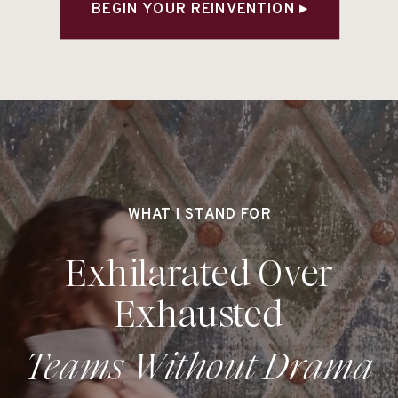
BEGIN YOUR REINVENTION ▸
WHAT I STAND FOR
Exhilarated Over
Exhausted
Teams Without Drama