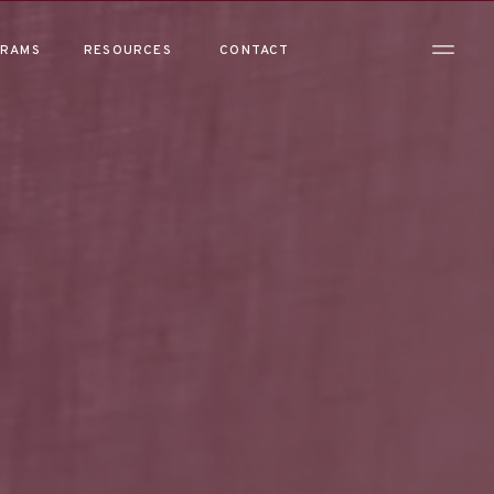
RAMS
RESOURCES
CONTACT