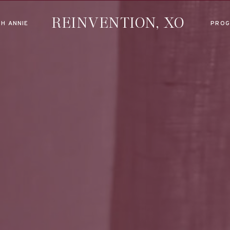
REINVENTION, XO
H ANNIE
PROG