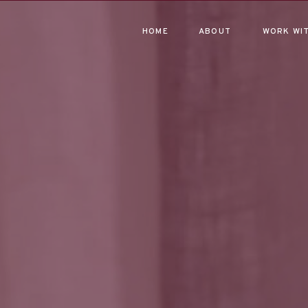
HOME
ABOUT
WORK WIT