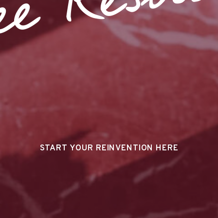
ee Resour
START YOUR REINVENTION HERE