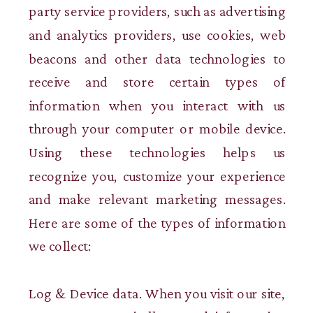
party service providers, such as advertising
and analytics providers, use cookies, web
beacons and other data technologies to
receive and store certain types of
information when you interact with us
through your computer or mobile device.
Using these technologies helps us
recognize you, customize your experience
and make relevant marketing messages.
Here are some of the types of information
we collect:
Log & Device data. When you visit our site,