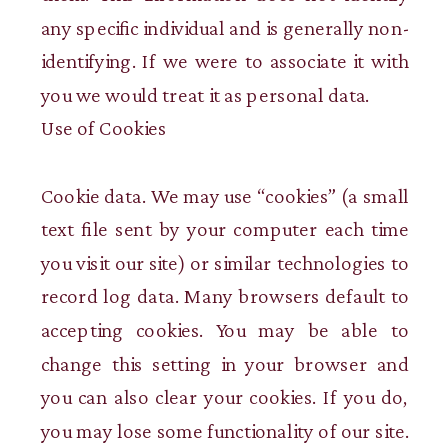
any specific individual and is generally non-
identifying. If we were to associate it with
you we would treat it as personal data.
Use of Cookies
Cookie data. We may use “cookies” (a small
text file sent by your computer each time
you visit our site) or similar technologies to
record log data. Many browsers default to
accepting cookies. You may be able to
change this setting in your browser and
you can also clear your cookies. If you do,
you may lose some functionality of our site.