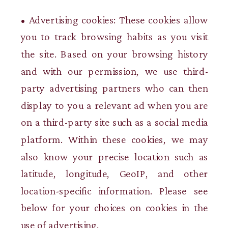
• Advertising cookies: These cookies allow
you to track browsing habits as you visit
the site. Based on your browsing history
and with our permission, we use third-
party advertising partners who can then
display to you a relevant ad when you are
on a third-party site such as a social media
platform. Within these cookies, we may
also know your precise location such as
latitude, longitude, GeoIP, and other
location-specific information. Please see
below for your choices on cookies in the
use of advertising.