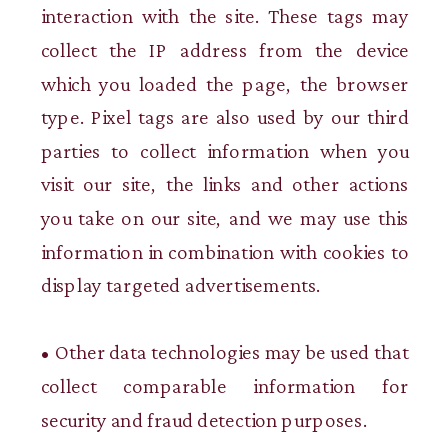
interaction with the site. These tags may
collect the IP address from the device
which you loaded the page, the browser
type. Pixel tags are also used by our third
parties to collect information when you
visit our site, the links and other actions
you take on our site, and we may use this
information in combination with cookies to
display targeted advertisements.
• Other data technologies may be used that
collect comparable information for
security and fraud detection purposes.