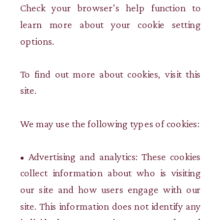
Check your browser’s help function to
learn more about your cookie setting
options.
To find out more about cookies, visit this
site.
We may use the following types of cookies:
• Advertising and analytics: These cookies
collect information about who is visiting
our site and how users engage with our
site. This information does not identify any