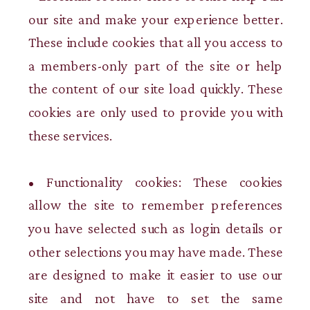
our site and make your experience better.
These include cookies that all you access to
a members-only part of the site or help
the content of our site load quickly. These
cookies are only used to provide you with
these services.
• Functionality cookies: These cookies
allow the site to remember preferences
you have selected such as login details or
other selections you may have made. These
are designed to make it easier to use our
site and not have to set the same