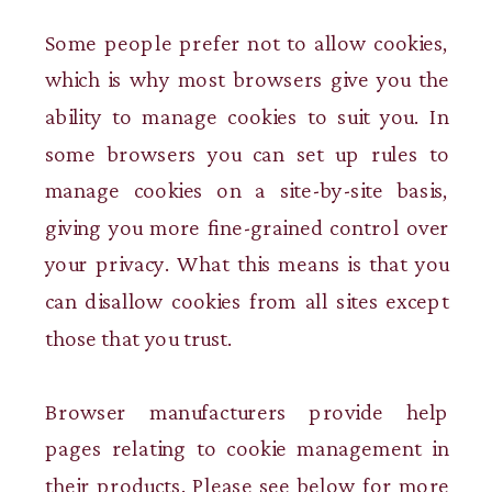
Some people prefer not to allow cookies,
which is why most browsers give you the
ability to manage cookies to suit you. In
some browsers you can set up rules to
manage cookies on a site-by-site basis,
giving you more fine-grained control over
your privacy. What this means is that you
can disallow cookies from all sites except
those that you trust.
Browser manufacturers provide help
pages relating to cookie management in
their products. Please see below for more