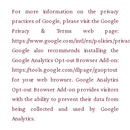
For more information on the privacy
practices of Google, please visit the Google
Privacy & Terms web page:
https://www.google.com/intl/en/policies/privac
Google also recommends installing the
Google Analytics Opt-out Browser Add-on:
https://tools.google.com/dlpage/gaoptout
for your web browser. Google Analytics
Opt-out Browser Add-on provides visitors
with the ability to prevent their data from
being collected and used by Google
Analytics.