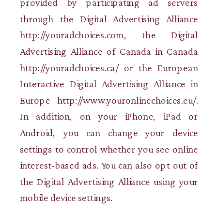
provided by participating ad servers
through the Digital Advertising Alliance
http://youradchoices.com, the Digital
Advertising Alliance of Canada in Canada
http://youradchoices.ca/ or the European
Interactive Digital Advertising Alliance in
Europe http://www.youronlinechoices.eu/.
In addition, on your iPhone, iPad or
Android, you can change your device
settings to control whether you see online
interest-based ads. You can also opt out of
the Digital Advertising Alliance using your
mobile device settings.