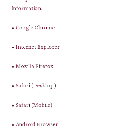
information.
• Google Chrome
• Internet Explorer
• Mozilla Firefox
• Safari (Desktop)
• Safari (Mobile)
• Android Browser