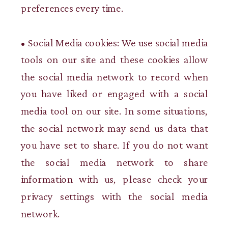
preferences every time.
• Social Media cookies: We use social media
tools on our site and these cookies allow
the social media network to record when
you have liked or engaged with a social
media tool on our site. In some situations,
the social network may send us data that
you have set to share. If you do not want
the social media network to share
information with us, please check your
privacy settings with the social media
network.