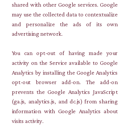
shared with other Google services. Google
may use the collected data to contextualize
and personalize the ads of its own
advertising network.
You can opt-out of having made your
activity on the Service available to Google
Analytics by installing the Google Analytics
opt-out browser add-on. The add-on
prevents the Google Analytics JavaScript
(ga.js, analytics.js, and dc.js) from sharing
information with Google Analytics about
visits activity.