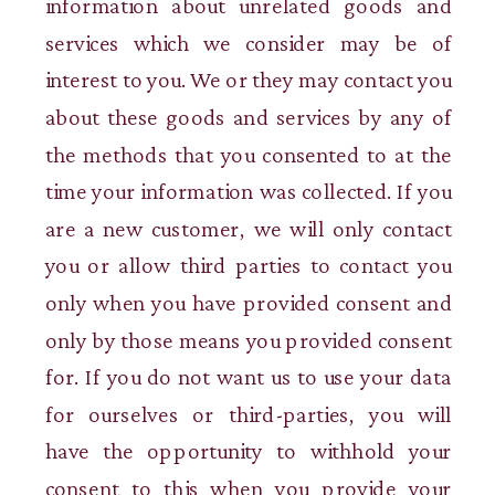
information about unrelated goods and
services which we consider may be of
interest to you. We or they may contact you
about these goods and services by any of
the methods that you consented to at the
time your information was collected. If you
are a new customer, we will only contact
you or allow third parties to contact you
only when you have provided consent and
only by those means you provided consent
for. If you do not want us to use your data
for ourselves or third-parties, you will
have the opportunity to withhold your
consent to this when you provide your