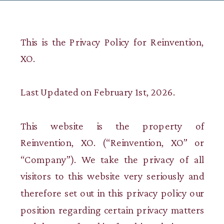
This is the Privacy Policy for Reinvention,
XO.
Last Updated on February 1st, 2026.
This website is the property of
Reinvention, XO. (“Reinvention, XO” or
“Company”). We take the privacy of all
visitors to this website very seriously and
therefore set out in this privacy policy our
position regarding certain privacy matters