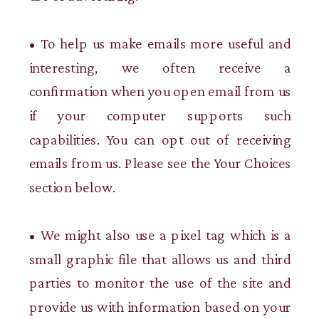
• To help us make emails more useful and
interesting, we often receive a
confirmation when you open email from us
if your computer supports such
capabilities. You can opt out of receiving
emails from us. Please see the Your Choices
section below.
• We might also use a pixel tag which is a
small graphic file that allows us and third
parties to monitor the use of the site and
provide us with information based on your