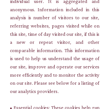
individual user. It is aggregated and
anonymous. Information included in this
analysis is number of visitors to our site,
referring websites, pages visited while on
this site, time of day visited our site, if this is
a new or repeat visitor, and other
comparable information. This information
is used to help us understand the usage of
our site, improve and operate our services
more efficiently and to monitor the activity
on our site. Please see below for a listing of
our analytics providers.
• Essential cookies: These cookies help run