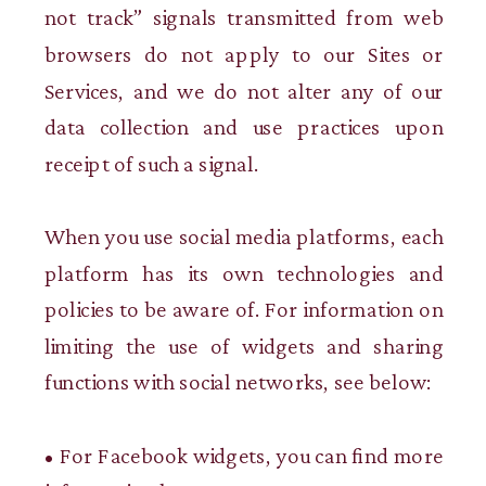
not track” signals transmitted from web
browsers do not apply to our Sites or
Services, and we do not alter any of our
data collection and use practices upon
receipt of such a signal.
When you use social media platforms, each
platform has its own technologies and
policies to be aware of. For information on
limiting the use of widgets and sharing
functions with social networks, see below:
• For Facebook widgets, you can find more