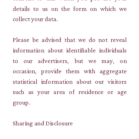
details to us on the form on which we
collect your data.
Please be advised that we do not reveal
information about identifiable individuals
to our advertisers, but we may, on
occasion, provide them with aggregate
statistical information about our visitors
such as your area of residence or age
group.
Sharing and Disclosure