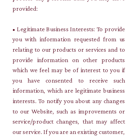
provided:
• Legitimate Business Interests: To provide
you with information requested from us
relating to our products or services and to
provide information on other products
which we feel may be of interest to you if
you have consented to receive such
information, which are legitimate business
interests. To notify you about any changes
to our Website, such as improvements or
service/product changes, that may affect
our service. If you are an existing customer,