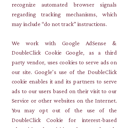
recognize automated browser signals
regarding tracking mechanisms, which
may include “do not track” instructions.
We work with Google AdSense &
DoubleClick Cookie Google, as a third
party vendor, uses cookies to serve ads on
our site. Google’s use of the DoubleClick
cookie enables it and its partners to serve
ads to our users based on their visit to our
Service or other websites on the Internet.
You may opt out of the use of the
DoubleClick Cookie for interest-based