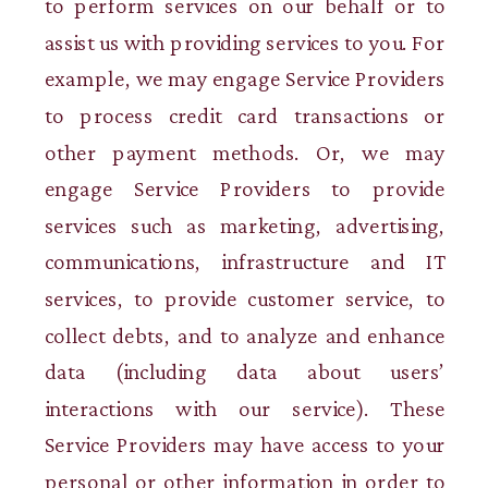
to perform services on our behalf or to
assist us with providing services to you. For
example, we may engage Service Providers
to process credit card transactions or
other payment methods. Or, we may
engage Service Providers to provide
services such as marketing, advertising,
communications, infrastructure and IT
services, to provide customer service, to
collect debts, and to analyze and enhance
data (including data about users’
interactions with our service). These
Service Providers may have access to your
personal or other information in order to