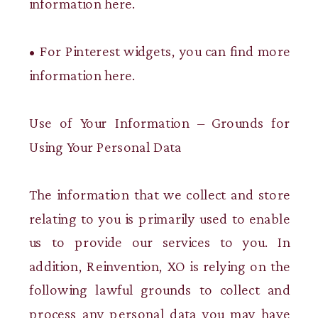
information here.
• For Pinterest widgets, you can find more
information here.
Use of Your Information – Grounds for
Using Your Personal Data
The information that we collect and store
relating to you is primarily used to enable
us to provide our services to you. In
addition, Reinvention, XO is relying on the
following lawful grounds to collect and
process any personal data you may have