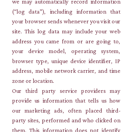
we may automatically record information
(“log data”), including information that
your browser sends whenever you visit our
site. This log data may include your web
address you came from or are going to,
your device model, operating system,
browser type, unique device identifier, IP
address, mobile network carrier, and time
zone or location.
Our third party service providers may
provide us information that tells us how
our marketing ads, often placed third-
party sites, performed and who clicked on
them. This information does not identify