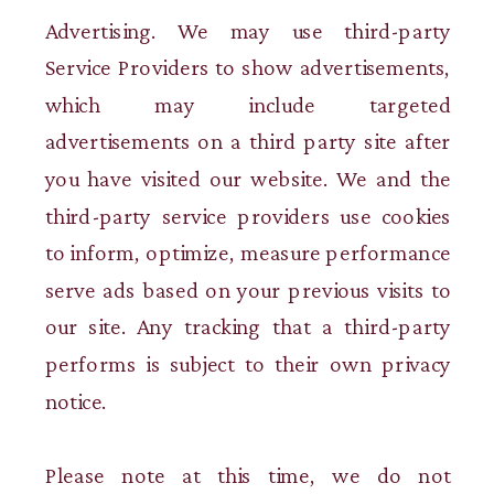
Advertising. We may use third-party
Service Providers to show advertisements,
which may include targeted
advertisements on a third party site after
you have visited our website. We and the
third-party service providers use cookies
to inform, optimize, measure performance
serve ads based on your previous visits to
our site. Any tracking that a third-party
performs is subject to their own privacy
notice.
Please note at this time, we do not