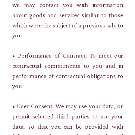
we may contact you with information
about goods and services similar to those
which were the subject of a previous sale to
you.
• Performance of Contract: To meet our
contractual commitments to you and in
performance of contractual obligations to
you.
• User Consent: We may use your data, or
permit selected third parties to use your
data, so that you can be provided with