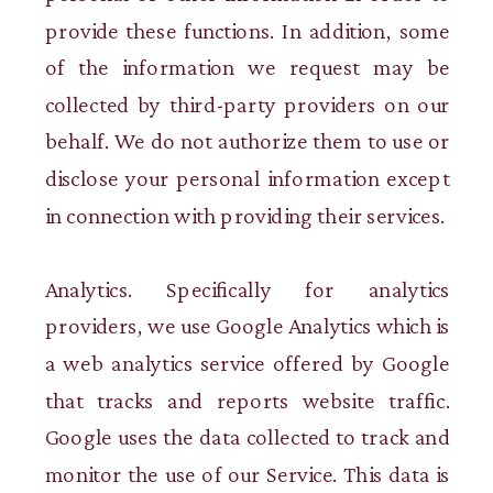
provide these functions. In addition, some
of the information we request may be
collected by third-party providers on our
behalf. We do not authorize them to use or
disclose your personal information except
in connection with providing their services.
Analytics. Specifically for analytics
providers, we use Google Analytics which is
a web analytics service offered by Google
that tracks and reports website traffic.
Google uses the data collected to track and
monitor the use of our Service. This data is