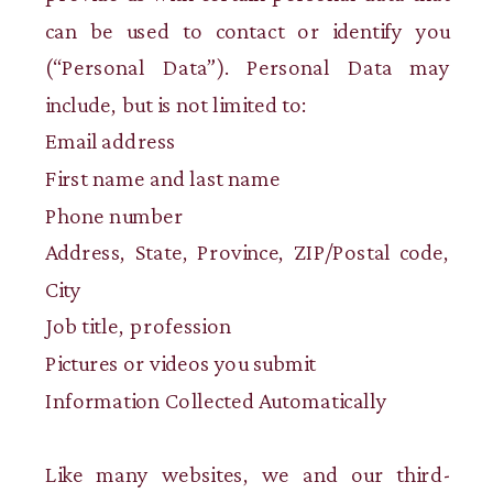
can be used to contact or identify you
(“Personal Data”). Personal Data may
include, but is not limited to:
Email address
First name and last name
Phone number
Address, State, Province, ZIP/Postal code,
City
Job title, profession
Pictures or videos you submit
Information Collected Automatically
Like many websites, we and our third-