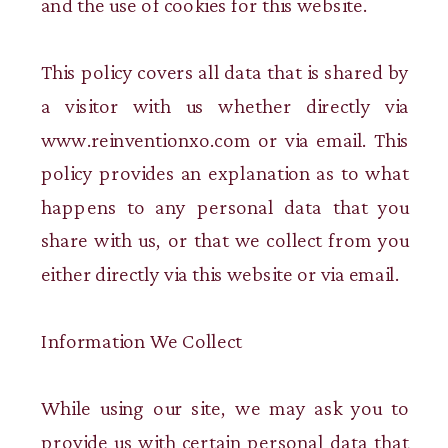
and the use of cookies for this website.
This policy covers all data that is shared by
a visitor with us whether directly via
www.reinventionxo.com or via email. This
policy provides an explanation as to what
happens to any personal data that you
share with us, or that we collect from you
either directly via this website or via email.
Information We Collect
While using our site, we may ask you to
provide us with certain personal data that