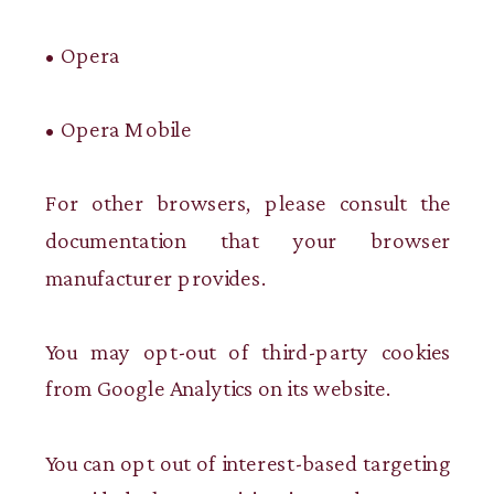
• Opera
• Opera Mobile
For other browsers, please consult the
documentation that your browser
manufacturer provides.
You may opt-out of third-party cookies
from Google Analytics on its website.
You can opt out of interest-based targeting