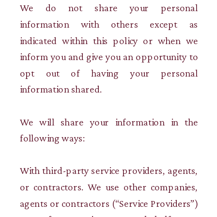
We do not share your personal
information with others except as
indicated within this policy or when we
inform you and give you an opportunity to
opt out of having your personal
information shared.
We will share your information in the
following ways:
With third-party service providers, agents,
or contractors. We use other companies,
agents or contractors (“Service Providers”)