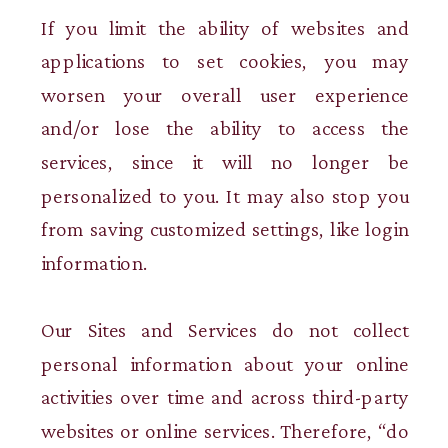
If you limit the ability of websites and
applications to set cookies, you may
worsen your overall user experience
and/or lose the ability to access the
services, since it will no longer be
personalized to you. It may also stop you
from saving customized settings, like login
information.
Our Sites and Services do not collect
personal information about your online
activities over time and across third-party
websites or online services. Therefore, “do